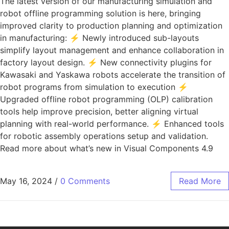
The latest version of our manufacturing simulation and
robot offline programming solution is here, bringing
improved clarity to production planning and optimization
in manufacturing: ⚡ Newly introduced sub-layouts
simplify layout management and enhance collaboration in
factory layout design. ⚡ New connectivity plugins for
Kawasaki and Yaskawa robots accelerate the transition of
robot programs from simulation to execution ⚡
Upgraded offline robot programming (OLP) calibration
tools help improve precision, better aligning virtual
planning with real-world performance. ⚡ Enhanced tools
for robotic assembly operations setup and validation.
Read more about what’s new in Visual Components 4.9
May 16, 2024
/
0 Comments
Read More