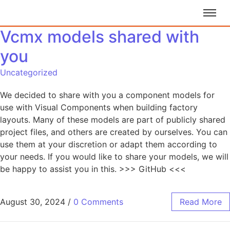
Vcmx models shared with
you
Uncategorized
We decided to share with you a component models for
use with Visual Components when building factory
layouts. Many of these models are part of publicly shared
project files, and others are created by ourselves. You can
use them at your discretion or adapt them according to
your needs. If you would like to share your models, we will
be happy to assist you in this. >>> GitHub <<<
August 30, 2024
/
0 Comments
Read More