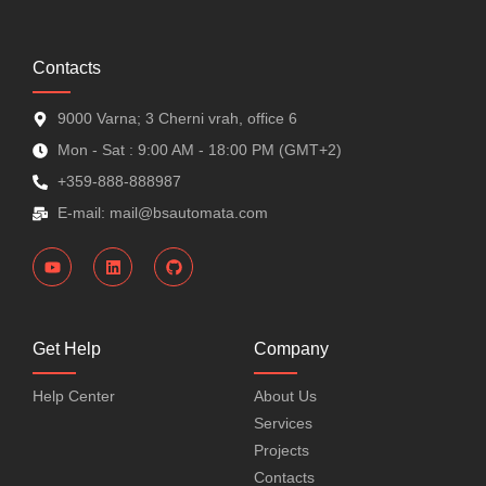
Contacts
9000 Varna; 3 Cherni vrah, office 6
Mon - Sat : 9:00 AM - 18:00 PM (GMT+2)
+359-888-888987
E-mail: mail@bsautomata.com
Get Help
Company
Help Center
About Us
Services
Projects
Contacts