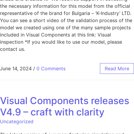
the necessary information for this model from the official
representative of the brand for Bulgaria – ‘K-Industry’ LTD.
You can see a short video of the validation process of the
model we created using one of the many sample projects
included in Visual Components at this link: Visual
inspection *If you would like to use our model, please
contact us.
June 14, 2024
/
0 Comments
Read More
Visual Components releases
V4.9 – craft with clarity
Uncategorized