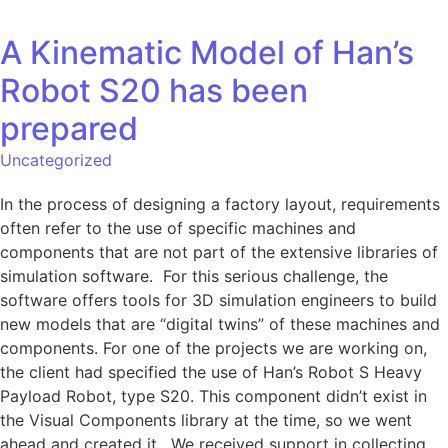
A Kinematic Model of Han’s
Robot S20 has been
prepared
Uncategorized
In the process of designing a factory layout, requirements
often refer to the use of specific machines and
components that are not part of the extensive libraries of
simulation software. For this serious challenge, the
software offers tools for 3D simulation engineers to build
new models that are “digital twins” of these machines and
components. For one of the projects we are working on,
the client had specified the use of Han’s Robot S Heavy
Payload Robot, type S20. This component didn’t exist in
the Visual Components library at the time, so we went
ahead and created it. We received support in collecting