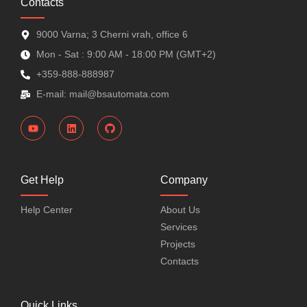
Contacts
9000 Varna; 3 Cherni vrah, office 6
Mon - Sat : 9:00 AM - 18:00 PM (GMT+2)
+359-888-888987
E-mail: mail@bsautomata.com
Get Help
Company
Help Center
About Us
Services
Projects
Contacts
Quick Links